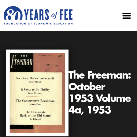
The Freeman:
October
1953 Volume
4a, 1953