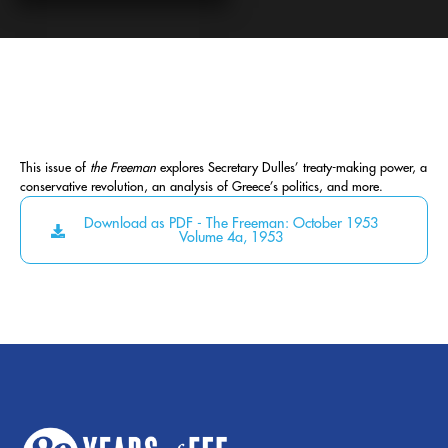
This issue of
the Freeman
explores Secretary Dulles’ treaty-making power, a
conservative revolution, an analysis of Greece’s politics, and more.
Download as PDF - The Freeman: October 1953
Volume 4a, 1953