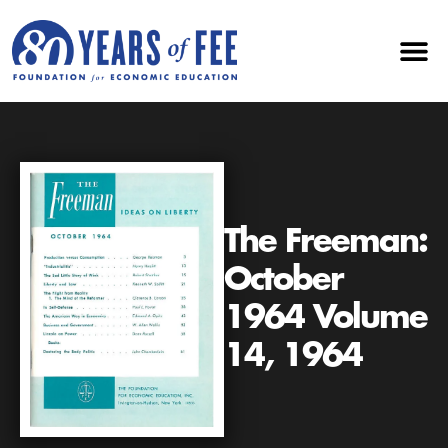
The Freeman:
October
1964 Volume
14, 1964