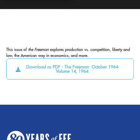
This issue of
the Freeman
explores production vs. competition, liberty and
law, the American way in economics, and more.
Download as PDF - The Freeman: October 1964
Volume 14, 1964