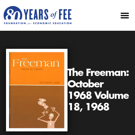
The Freeman:
October
1968 Volume
18, 1968