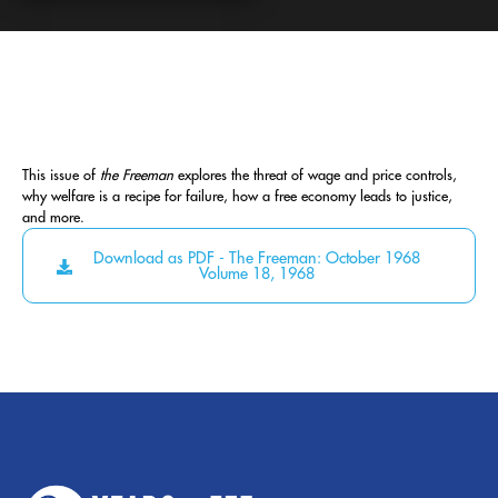
This issue of
the Freeman
explores the threat of wage and price controls,
why welfare is a recipe for failure, how a free economy leads to justice,
and more.
Download as PDF - The Freeman: October 1968
Volume 18, 1968