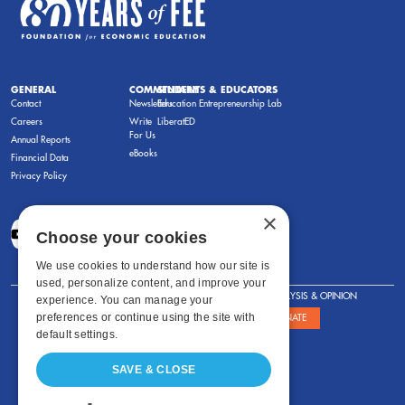
GENERAL
COMMENTARY
STUDENTS & EDUCATORS
Contact
Newsletters
Education Entrepreneurship Lab
Careers
Write
LiberatED
For Us
Annual Reports
eBooks
Financial Data
Privacy Policy
×
Choose your cookies
We use cookies to understand how our site is
used, personalize content, and improve your
FOR STUDENTS
FOR TEACHERS
ANALYSIS & OPINION
experience. You can manage your
preferences or continue using the site with
SHOWS
ABOUT
STORE
DONATE
default settings.
SAVE & CLOSE