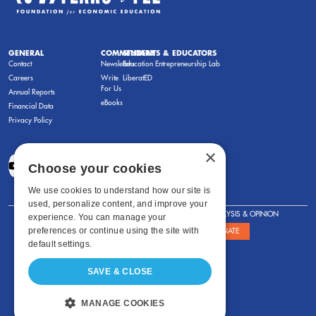
GENERAL
COMMENTARY
STUDENTS & EDUCATORS
Contact
Newsletters
Education Entrepreneurship Lab
Careers
Write
LiberatED
For Us
Annual Reports
eBooks
Financial Data
Privacy Policy
×
Choose your cookies
We use cookies to understand how our site is
used, personalize content, and improve your
FOR STUDENTS
FOR TEACHERS
ANALYSIS & OPINION
experience. You can manage your
preferences or continue using the site with
SHOWS
ABOUT
STORE
DONATE
default settings.
SAVE & CLOSE
MANAGE COOKIES