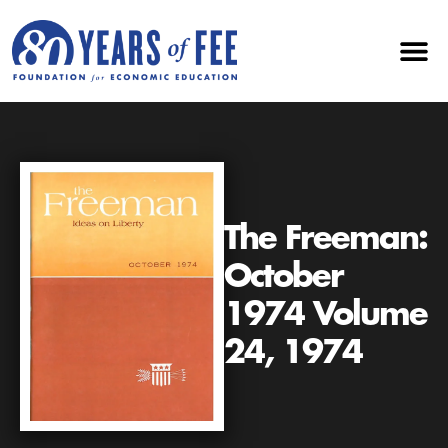
The Freeman:
October
1974 Volume
24, 1974