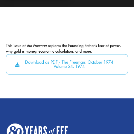
This issue of
the Freeman
explores the Founding Father’s fear of power,
why gold is money, economic calculation, and more.
Download as PDF - The Freeman: October 1974
Volume 24, 1974