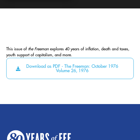
This issue of
the Freeman
explores 40 years of inflation, death and taxes,
youth support of capitalism, and more.
Download as PDF - The Freeman: October 1976
Volume 26, 1976