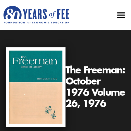
The Freeman:
October
1976 Volume
26, 1976