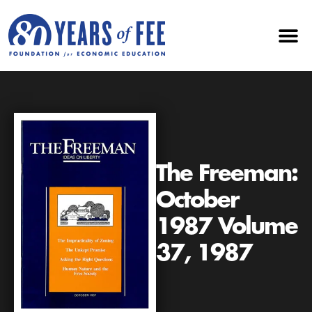
The Freeman:
October
1987 Volume
37, 1987