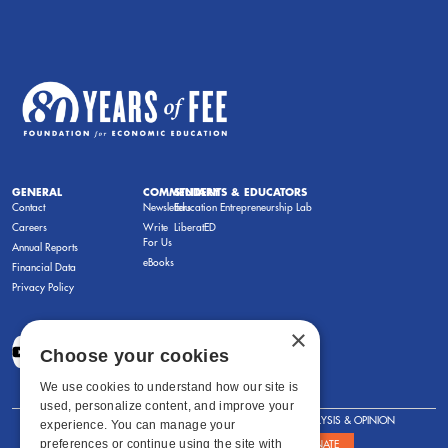
GENERAL
COMMENTARY
STUDENTS & EDUCATORS
Contact
Newsletters
Education Entrepreneurship Lab
Careers
Write
LiberatED
For Us
Annual Reports
eBooks
Financial Data
Privacy Policy
×
Choose your cookies
We use cookies to understand how our site is
used, personalize content, and improve your
FOR STUDENTS
FOR TEACHERS
ANALYSIS & OPINION
experience. You can manage your
preferences or continue using the site with
SHOWS
ABOUT
STORE
DONATE