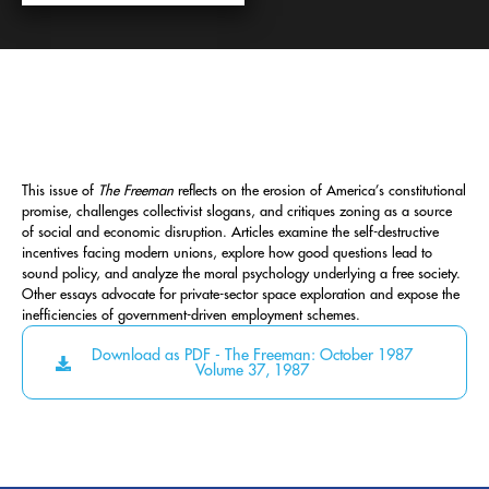
This issue of
The Freeman
reflects on the erosion of America’s constitutional
promise, challenges collectivist slogans, and critiques zoning as a source
of social and economic disruption. Articles examine the self-destructive
incentives facing modern unions, explore how good questions lead to
sound policy, and analyze the moral psychology underlying a free society.
Other essays advocate for private-sector space exploration and expose the
inefficiencies of government-driven employment schemes.
Download as PDF - The Freeman: October 1987
Volume 37, 1987