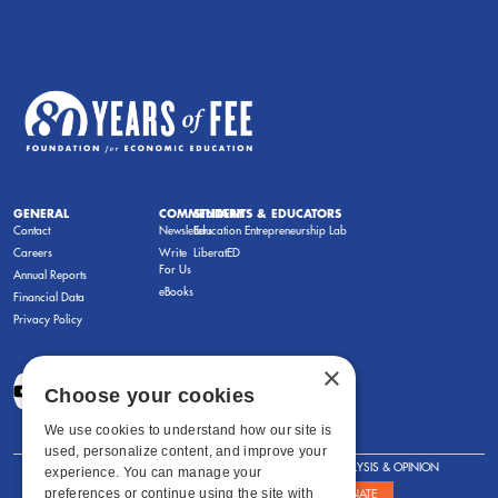
GENERAL
COMMENTARY
STUDENTS & EDUCATORS
Contact
Newsletters
Education Entrepreneurship Lab
Careers
Write
LiberatED
For Us
Annual Reports
eBooks
Financial Data
Privacy Policy
×
Choose your cookies
We use cookies to understand how our site is
used, personalize content, and improve your
FOR STUDENTS
FOR TEACHERS
ANALYSIS & OPINION
experience. You can manage your
preferences or continue using the site with
SHOWS
ABOUT
STORE
DONATE