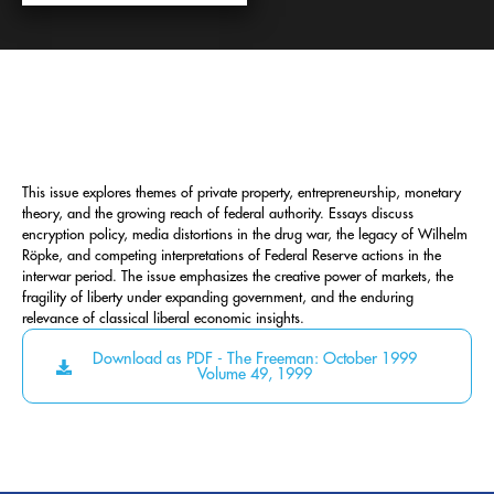
This issue explores themes of private property, entrepreneurship, monetary
theory, and the growing reach of federal authority. Essays discuss
encryption policy, media distortions in the drug war, the legacy of Wilhelm
Röpke, and competing interpretations of Federal Reserve actions in the
interwar period. The issue emphasizes the creative power of markets, the
fragility of liberty under expanding government, and the enduring
relevance of classical liberal economic insights.
Download as PDF - The Freeman: October 1999
Volume 49, 1999