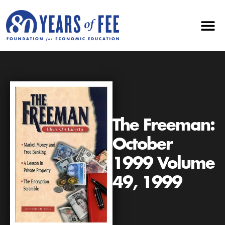
The Freeman:
October
1999 Volume
49, 1999