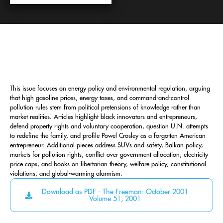
This issue focuses on energy policy and environmental regulation, arguing
that high gasoline prices, energy taxes, and command-and-control
pollution rules stem from political pretensions of knowledge rather than
market realities. Articles highlight black innovators and entrepreneurs,
defend property rights and voluntary cooperation, question U.N. attempts
to redefine the family, and profile Powel Crosley as a forgotten American
entrepreneur. Additional pieces address SUVs and safety, Balkan policy,
markets for pollution rights, conflict over government allocation, electricity
price caps, and books on libertarian theory, welfare policy, constitutional
violations, and global-warming alarmism.
Download as PDF - The Freeman: October 2001
Volume 51, 2001