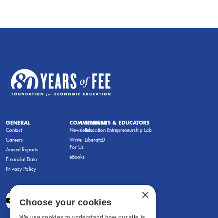
GENERAL
COMMENTARY
STUDENTS & EDUCATORS
Contact
Newsletters
Education Entrepreneurship Lab
Careers
Write
LiberatED
For Us
Annual Reports
eBooks
Financial Data
Privacy Policy
×
Choose your cookies
We use cookies to understand how our site is