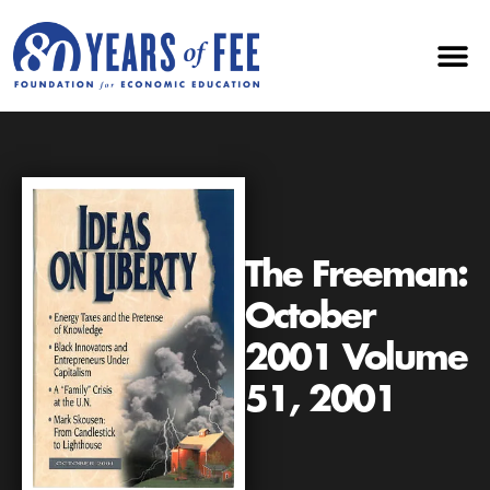
The Freeman:
October
2001 Volume
51, 2001