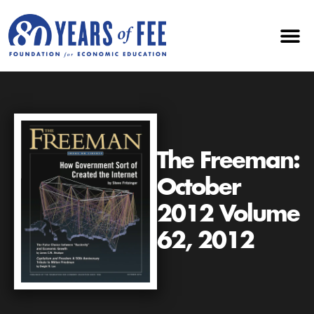
The Freeman:
October
2012 Volume
62, 2012