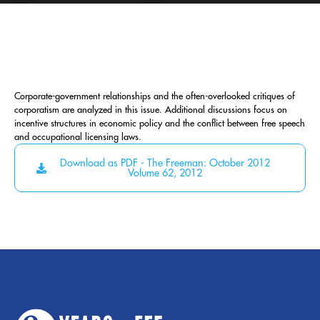
Corporate-government relationships and the often-overlooked critiques of
corporatism are analyzed in this issue. Additional discussions focus on
incentive structures in economic policy and the conflict between free speech
and occupational licensing laws.
Download as PDF - The Freeman: October 2012
Volume 62, 2012