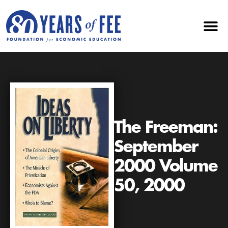
The Freeman:
September
2000 Volume
50, 2000