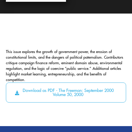
This issue explores the growth of government power, the erosion of
constitutional limits, and the dangers of political paternalism. Contributors
critique campaign-finance reform, eminent domain abuse, environmental
regulation, and the logic of coercive “public service.” Additional articles
highlight market learning, entrepreneurship, and the benefits of
competition.
Download as PDF - The Freeman: September 2000
Volume 50, 2000