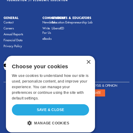
GENERAL
COMMENTARY
STUDENTS & EDUCATORS
Contact
Newsletters
Education Entrepreneurship Lab
Careers
Write
LiberatED
For Us
Annual Reports
eBooks
Financial Data
Privacy Policy
×
Choose your cookies
We use cookies to understand how our site is
used, personalize content, and improve your
FOR STUDENTS
FOR TEACHERS
ANALYSIS & OPINION
experience. You can manage your
preferences or continue using the site with
SHOWS
ABOUT
STORE
DONATE
default settings.
SAVE & CLOSE
MANAGE COOKIES