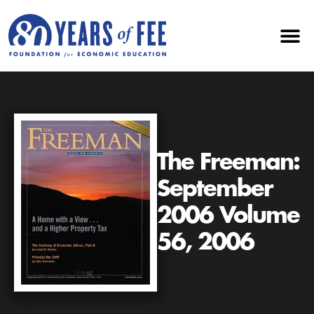
The Freeman:
September
2006 Volume
56, 2006