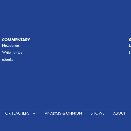
COMMENTARY
Newsletters
E
Write For Us
L
eBooks
FOR TEACHERS
ANALYSIS & OPINION
SHOWS
ABOUT