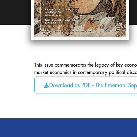
This issue commemorates the legacy of key economi
market economics in contemporary political disco
Download as PDF - The Freeman: Se