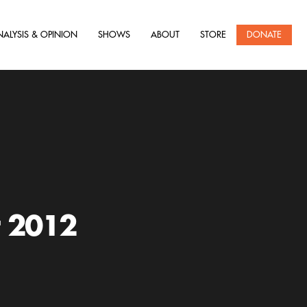
NALYSIS & OPINION
SHOWS
ABOUT
STORE
DONATE
r 2012