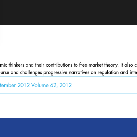
c thinkers and their contributions to free-market theory. It also 
urse and challenges progressive narratives on regulation and inte
ptember 2012 Volume 62, 2012