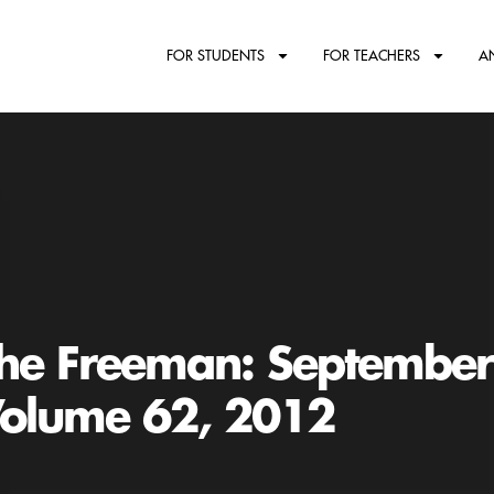
FOR STUDENTS
FOR TEACHERS
A
he Freeman: Septembe
olume 62, 2012