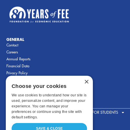
GENERAL
Contact
Careers
Annual Reports
Financial Data
Privacy Policy
×
Choose your cookies
We use cookies to understand how our site is
used, personalize content, and improve your
experience. You can manage your
preferences or continue using the site with
FOR STUDENTS
default settings.
SAVE & CLOSE