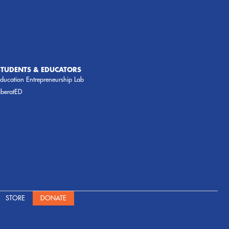
STUDENTS & EDUCATORS
ducation Entrepreneurship Lab
iberatED
STORE
DONATE