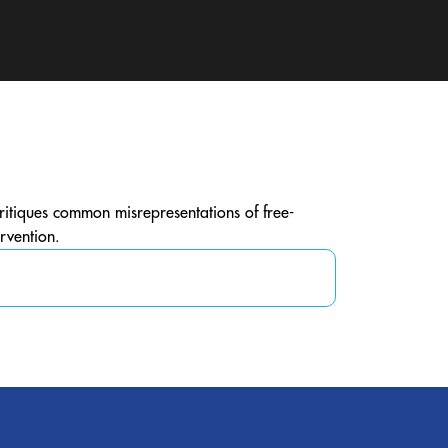
critiques common misrepresentations of free-
rvention.