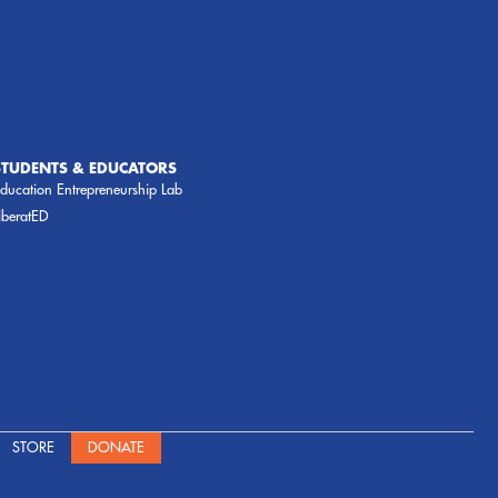
STUDENTS & EDUCATORS
ducation Entrepreneurship Lab
iberatED
STORE
DONATE