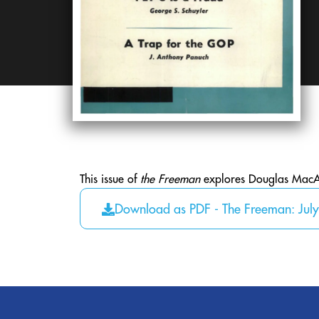
This issue of
the Freeman
explores Douglas MacArt
Download as PDF - The Freeman: Jul