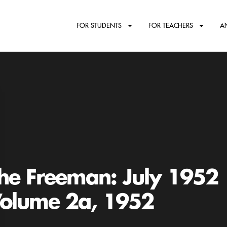
FOR STUDENTS
FOR TEACHERS
A
he Freeman: July 1952
olume 2a, 1952