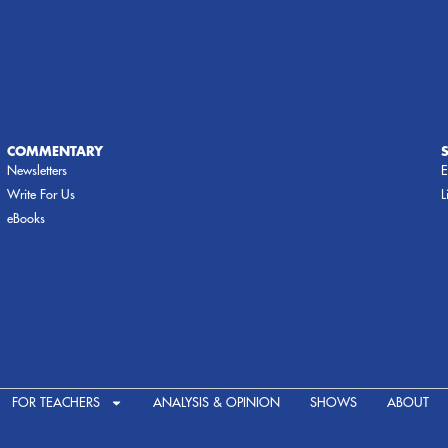
COMMENTARY
Newsletters
E
Write For Us
L
eBooks
FOR TEACHERS
ANALYSIS & OPINION
SHOWS
ABOUT