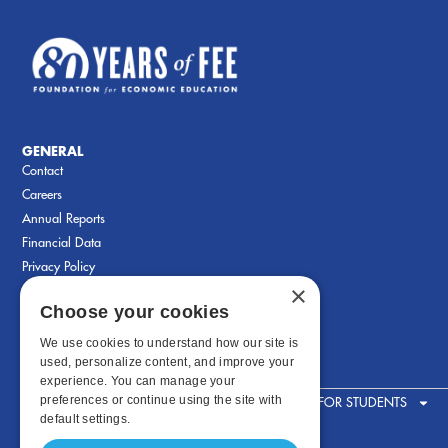
GENERAL
Contact
Careers
Annual Reports
Financial Data
Privacy Policy
×
Choose your cookies
We use cookies to understand how our site is
used, personalize content, and improve your
experience. You can manage your
preferences or continue using the site with
FOR STUDENTS
default settings.