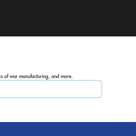
ics of war manufacturing, and more.