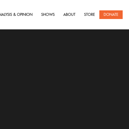
NALYSIS & OPINION
SHOWS
ABOUT
STORE
DONATE