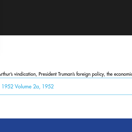
hur’s vindication, President Truman’s foreign policy, the econom
y 1952 Volume 2a, 1952