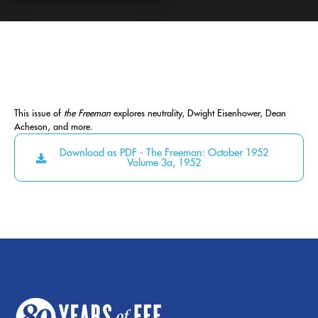
This issue of
the Freeman
explores neutrality, Dwight Eisenhower, Dean
Acheson, and more.
Download as PDF - The Freeman: October 1952
Volume 3a, 1952