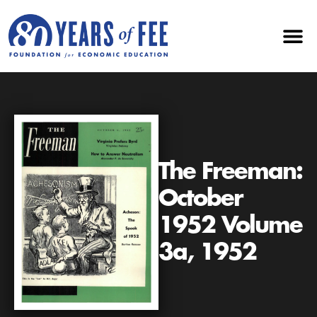
The Freeman:
October
1952 Volume
3a, 1952